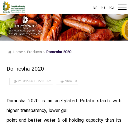
En
Fa
Ru
Home
Products
Dornesha 2020
Dornesha 2020
2/10/2025 10:22:51 AM
View : 0
Dornesha 2020 is an acetylated Potato starch with
higher transparency, lower gel
point and better water & oil holding capacity than its