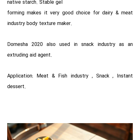
native starch. Stable gel
forming makes it very good choice for dairy & meat
industry body texture maker.
Dornesha 2020 also used in snack industry as an
extruding aid agent.
Application: Meat & Fish industry , Snack , Instant
dessert.