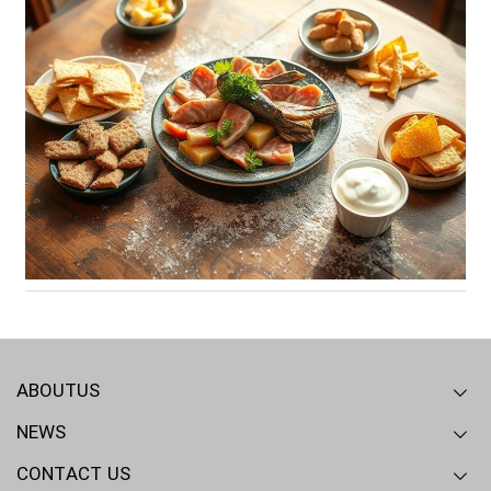
ABOUTUS
NEWS
Overview
Our mission
RD - QA
CONTACT US
Industry News
Articles
Events